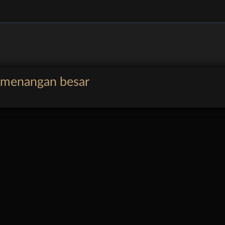
 kemenangan besar