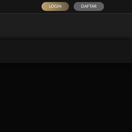
LOGIN
DAFTAR