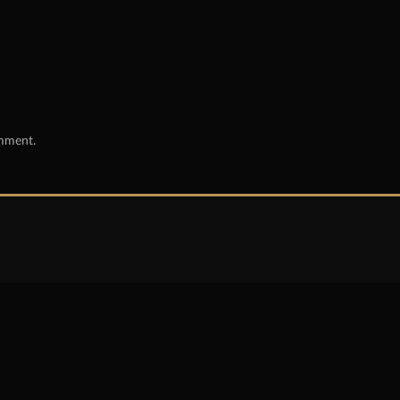
omment.