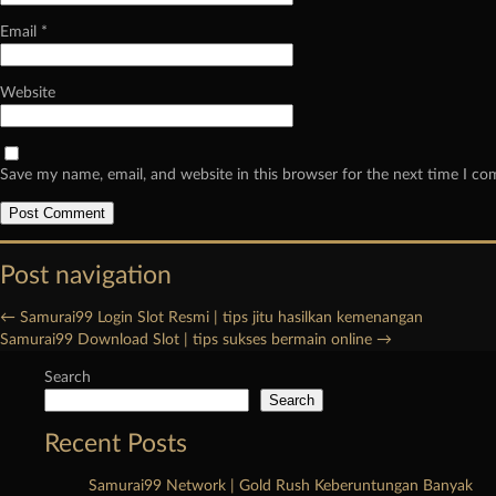
Email
*
Website
Save my name, email, and website in this browser for the next time I c
Post navigation
←
Samurai99 Login Slot Resmi | tips jitu hasilkan kemenangan
Samurai99 Download Slot | tips sukses bermain online
→
Search
Search
Recent Posts
Samurai99 Network | Gold Rush Keberuntungan Banyak