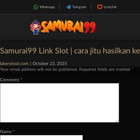
Whatsapp
Telegram
Livechat
Categories:
Demo Slot Pragmatic Play
|
Comments
Samurai99 Link Slot | cara jitu hasilkan
Leave a Reply
lakersheat.com
|
October 23, 2025
Your email address will not be published.
Required fields are marked
*
Comment
*
Name
*