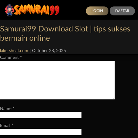
LOGIN
DAFTAR
Categories:
Demo Slot Pragmatic Play
|
Comments
Samurai99 Download Slot | tips sukses
Leave a Reply
bermain online
Your email address will not be published.
Required fields are marked
*
lakersheat.com
|
October 28, 2025
Comment
*
Name
*
Email
*