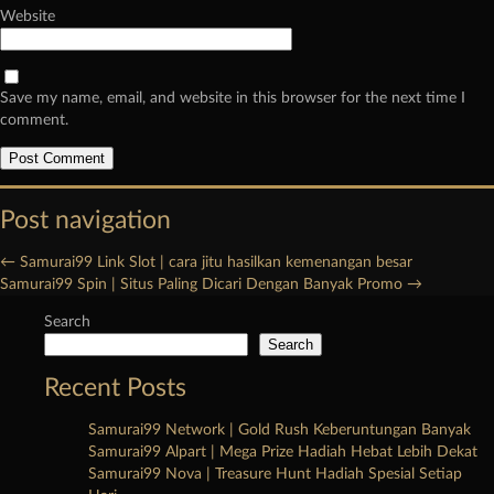
Website
Save my name, email, and website in this browser for the next time I
comment.
Post navigation
←
Samurai99 Link Slot | cara jitu hasilkan kemenangan besar
Samurai99 Spin | Situs Paling Dicari Dengan Banyak Promo
→
Search
Search
Recent Posts
Samurai99 Network | Gold Rush Keberuntungan Banyak
Samurai99 Alpart | Mega Prize Hadiah Hebat Lebih Dekat
Samurai99 Nova | Treasure Hunt Hadiah Spesial Setiap