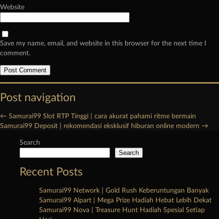
Website
Save my name, email, and website in this browser for the next time I
comment.
Post navigation
←
Samurai99 Slot RTP Tinggi | cara akurat pahami ritme bermain
Samurai99 Deposit | rekomendasi eksklusif hiburan online modern
→
Search
Search
Recent Posts
Samurai99 Network | Gold Rush Keberuntungan Banyak
Samurai99 Alpart | Mega Prize Hadiah Hebat Lebih Dekat
Samurai99 Nova | Treasure Hunt Hadiah Spesial Setiap