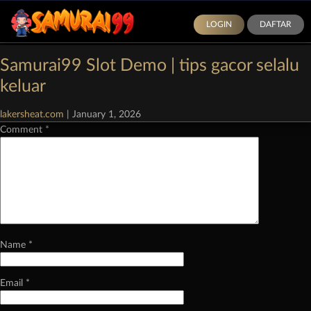
LOGIN
DAFTAR
Categories:
Demo Slot Pragmatic Play
|
Comments
Samurai99 Slot Demo | tips gacor selalu
Leave a Reply
keluar
Your email address will not be published.
Required fields are marked
*
lakersheat.com
|
January 1, 2026
Comment
*
Name
*
Email
*