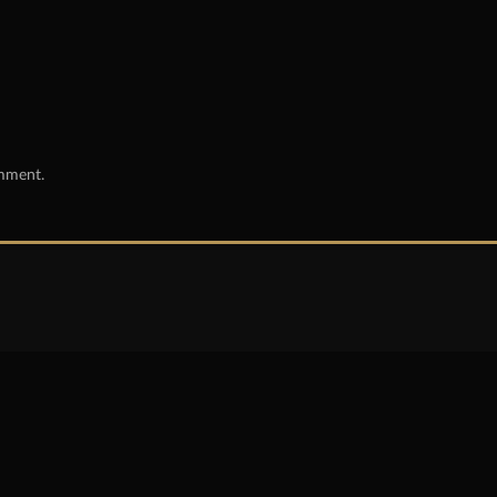
omment.