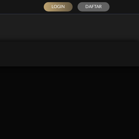
LOGIN
DAFTAR