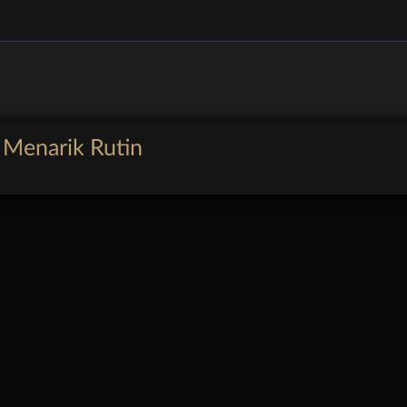
 Menarik Rutin