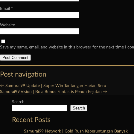
Email
*
Website
Save my name, email, and website in this browser for the next time I c
Post navigation
←
Samurai99 Update | Super Win Tantangan Harian Seru
Samurai99 Vision | Bola Bonus Fantastis Penuh Kejutan
→
Search
Search
Recent Posts
Samurai99 Network | Gold Rush Keberuntungan Banyak