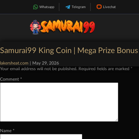
Whatsapp
Telegram
Livechat
Categories:
Demo Slot Pragmatic Play
|
Comments
Samurai99 King Coin | Mega Prize Bonus
Leave a Reply
lakersheat.com
|
May 29, 2026
Your email address will not be published.
Required fields are marked
*
Comment
*
Name
*