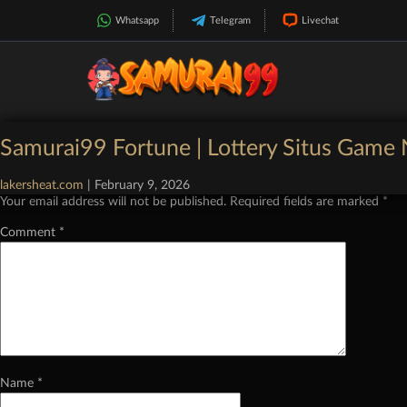
Whatsapp
Telegram
Livechat
Categories:
Demo Slot Pragmatic Play
|
Comments
Samurai99 Fortune | Lottery Situs Gam
Leave a Reply
lakersheat.com
|
February 9, 2026
Your email address will not be published.
Required fields are marked
*
Comment
*
Name
*