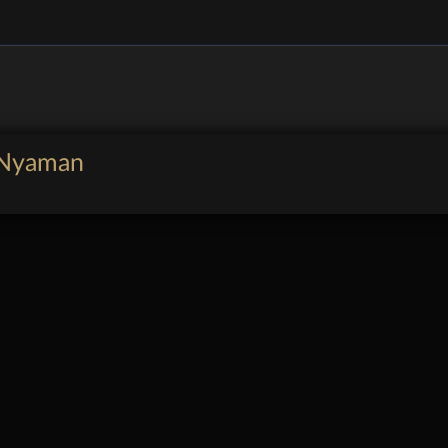
e Nyaman