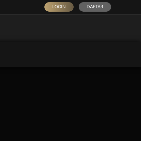
LOGIN
DAFTAR