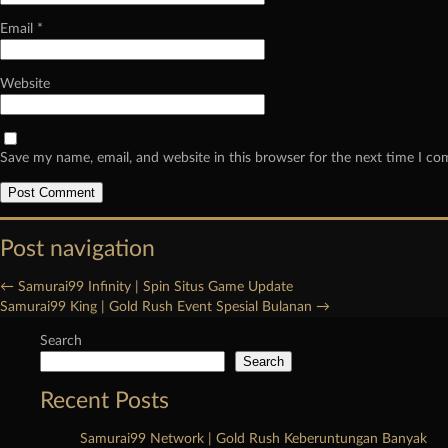
Email
*
Website
Save my name, email, and website in this browser for the next time I c
Post navigation
←
Samurai99 Infinity | Spin Situs Game Update
Samurai99 King | Gold Rush Event Spesial Bulanan
→
Search
Search
Recent Posts
Samurai99 Network | Gold Rush Keberuntungan Banyak