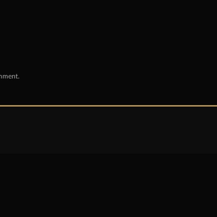
omment.